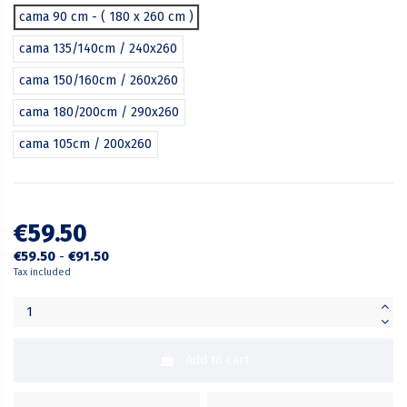
cama 90 cm - ( 180 x 260 cm )
cama 135/140cm / 240x260
cama 150/160cm / 260x260
cama 180/200cm / 290x260
cama 105cm / 200x260
€59.50
€59.50
-
€91.50
Tax included
Add to cart