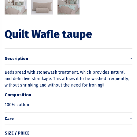
Quilt Wafle taupe
Description
Bedspread with stonewash treatment, which provides natural
and definitive shrinkage. This allows it to be washed frequently,
without shrinking and without the need for ironing!!
Composition
100% cotton
Care
SIZE / PRICE