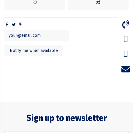
Sign up to newsletter