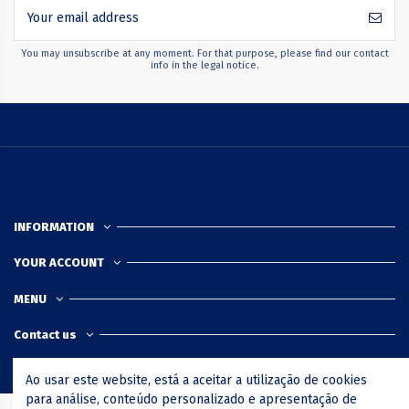
You may unsubscribe at any moment. For that purpose, please find our contact
info in the legal notice.
INFORMATION
YOUR ACCOUNT
MENU
Contact us
Ao usar este website, está a aceitar a utilização de cookies
para análise, conteúdo personalizado e apresentação de