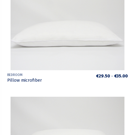
BEDROOM
€29.50
-
€35.00
Pillow microfiber