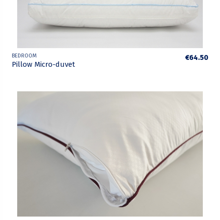
BEDROOM
€64.50
Pillow Micro-duvet