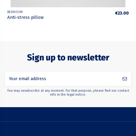
BEDROOM
€23.00
Anti-stress pillow
Sign up to newsletter
You may unsubscribe at any moment. For that purpose, please find our contact
info in the legal notice.