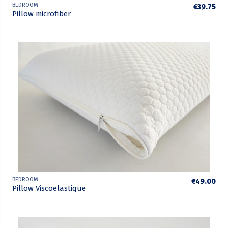
BEDROOM
€39.75
Pillow microfiber
BEDROOM
€49.00
Pillow Viscoelastique