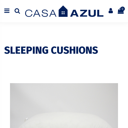
0
SLEEPING CUSHIONS