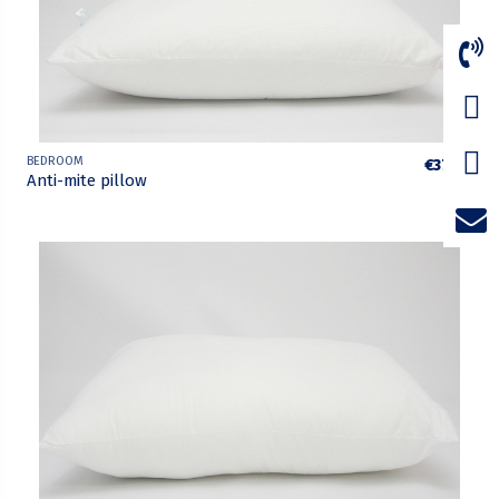
BEDROOM
€37.75
Anti-mite pillow