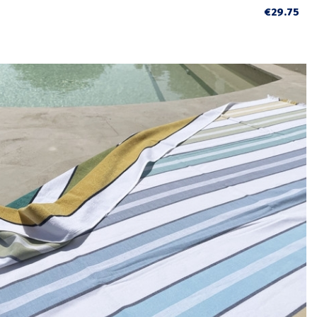
€29.75