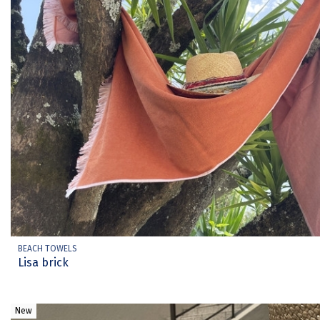
BEACH TOWELS
Lisa brick
New