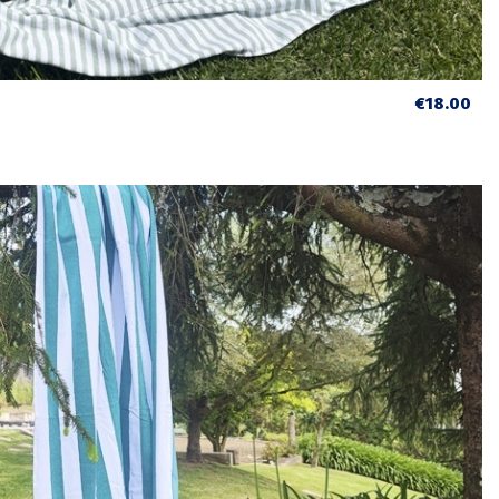
€18.00