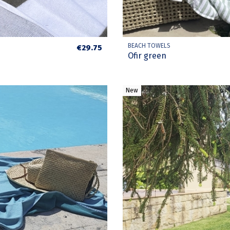
BEACH TOWELS
€29.75
Ofir green
New