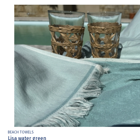
BEACH TOWELS
Lisa water green