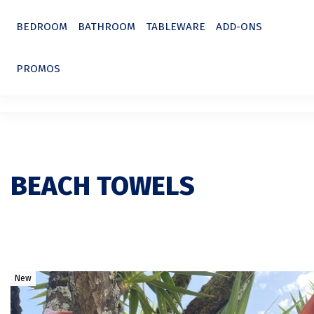
BEDROOM
BATHROOM
TABLEWARE
ADD-ONS
PROMOS
BEACH TOWELS
New