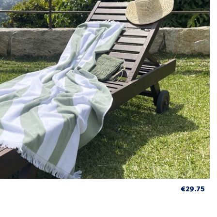
€29.75