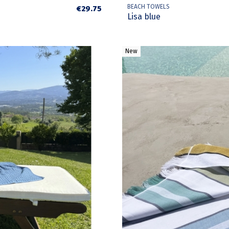
BEACH TOWELS
€29.75
Lisa blue
New