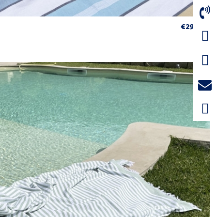
€29.75