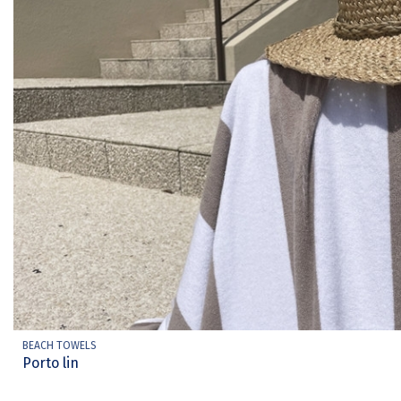
BEACH TOWELS
Porto lin