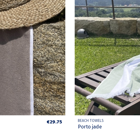
BEACH TOWELS
€29.75
Porto jade