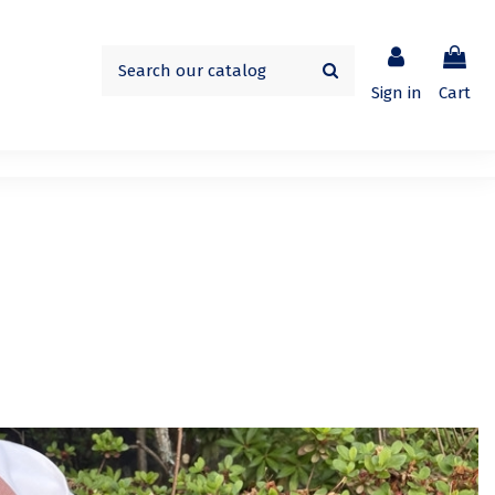
Sign in
Cart