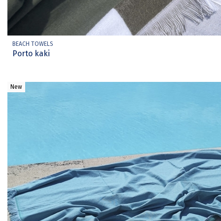
BEACH TOWELS
Porto kaki
New