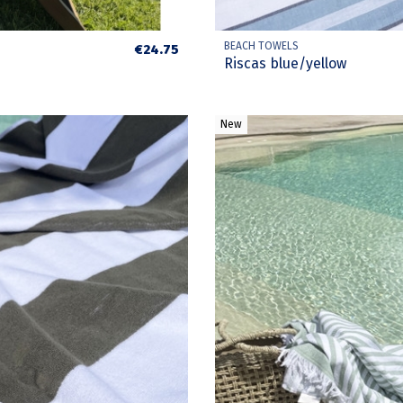
BEACH TOWELS
€24.75
Riscas blue/yellow
New