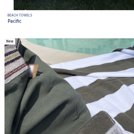
BEACH TOWELS
Pacific
New