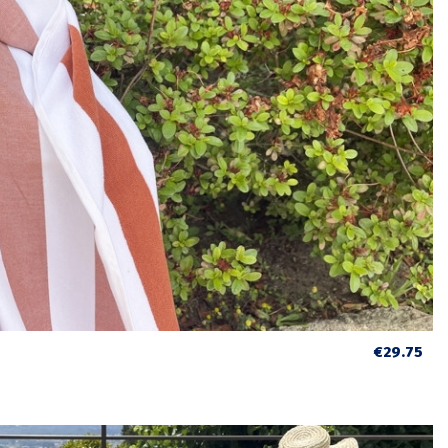
€29.75