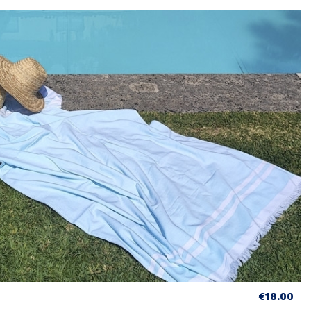
€18.00