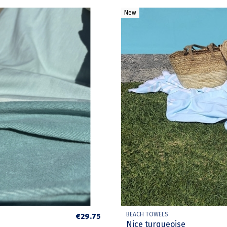
New
BEACH TOWELS
€29.75
Nice turqueoise