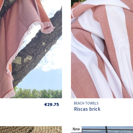
BEACH TOWELS
€29.75
Riscas brick
New