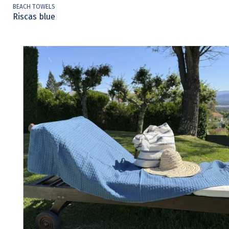
BEACH TOWELS
Riscas blue