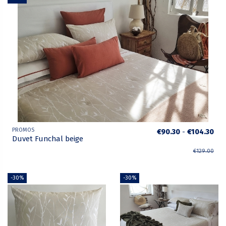
PROMOS
€90.30
-
€104.30
Duvet Funchal beige
€129.00
-30%
-30%