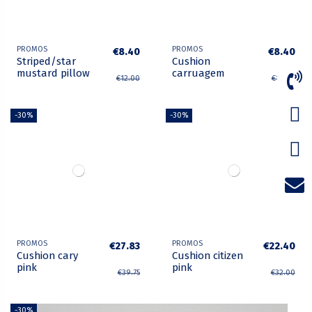
PROMOS
PROMOS
€8.40
€8.40
Striped/star
Cushion
mustard pillow
carruagem
€12.00
€12.00
-30%
-30%
PROMOS
PROMOS
€27.83
€22.40
Cushion cary
Cushion citizen
pink
pink
€39.75
€32.00
-30%