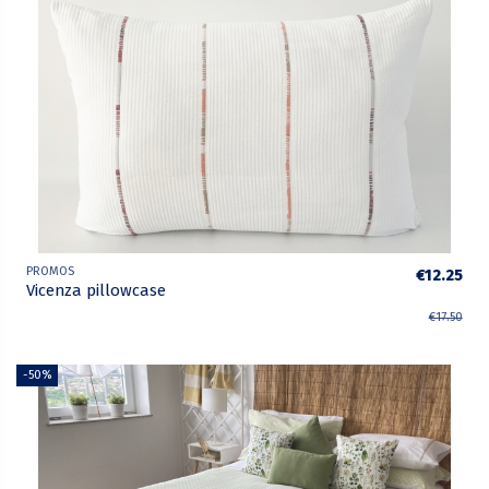
PROMOS
€12.25
Vicenza pillowcase
€17.50
-50%