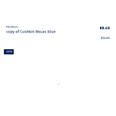
PROMOS
€8.40
copy of Cushion Riscas blue
€12.00
-30%