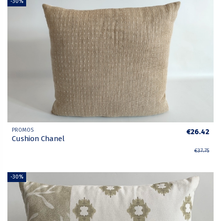
-30%
PROMOS
€26.42
Cushion Chanel
€37.75
-30%