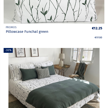
PROMOS
€12.25
Pillowcase Funchal green
€17.50
-30%