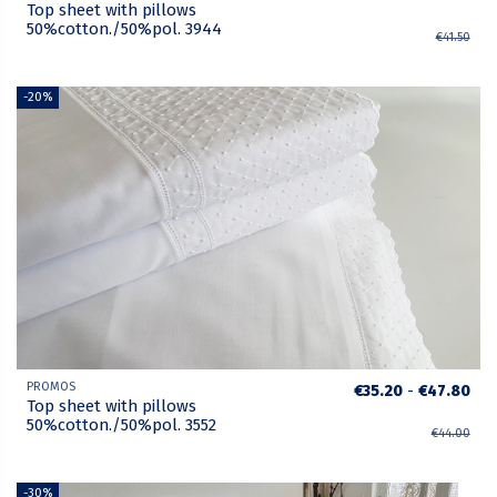
Top sheet with pillows
50%cotton./50%pol. 3944
€41.50
-20%
PROMOS
€35.20
-
€47.80
Top sheet with pillows
50%cotton./50%pol. 3552
€44.00
-30%