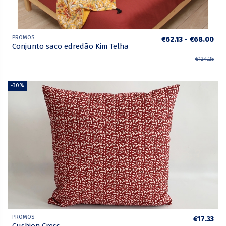
PROMOS
€62.13
-
€68.00
Conjunto saco edredão Kim Telha
€124.25
-30%
PROMOS
€17.33