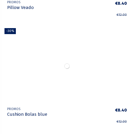
PROMOS
€8.40
Pillow Veado
€12.00
-30%
PROMOS
€8.40
Cushion Bolas blue
€12.00