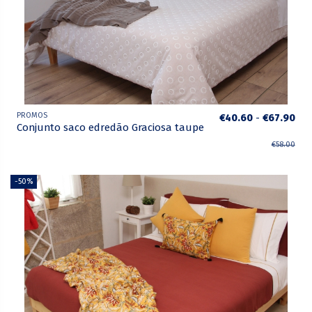
PROMOS
€40.60
-
€67.90
Conjunto saco edredão Graciosa taupe
€58.00
-50%