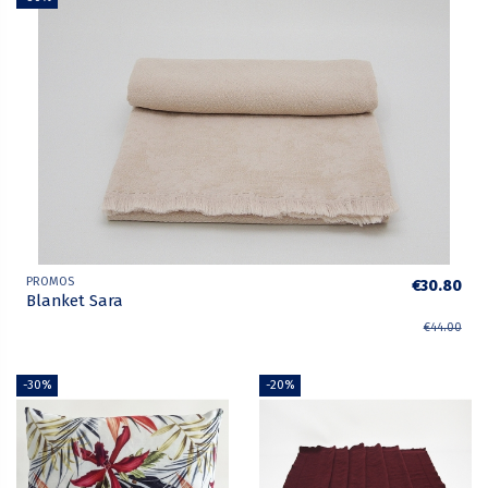
PROMOS
€30.80
Blanket Sara
€44.00
-30%
-20%