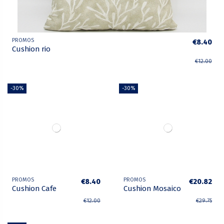
PROMOS
€8.40
Cushion rio
€12.00
-30%
-30%
PROMOS
PROMOS
€8.40
€20.82
Cushion Cafe
Cushion Mosaico
€12.00
€29.75