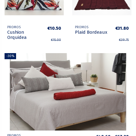
PROMOS
PROMOS
€10.50
€31.80
Cushion
Plaid Bordeaux
Orquidea
€15.00
€39.75
-30%
PROMOS