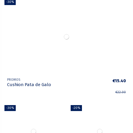
-30%
PROMOS
€15.40
Cushion Pata de Galo
€22.00
-30%
-20%