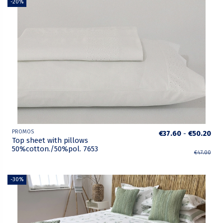
-20%
PROMOS
€37.60
-
€50.20
Top sheet with pillows
50%cotton./50%pol. 7653
€47.00
-30%