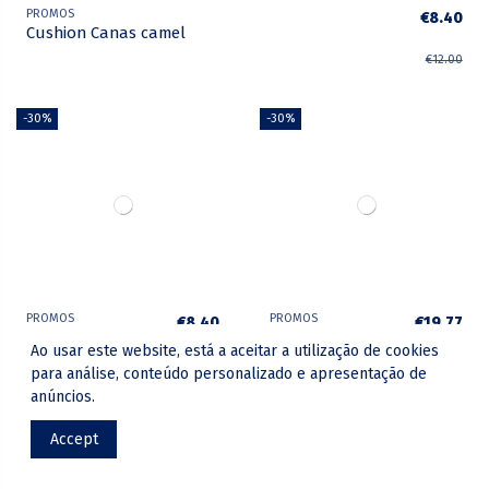
PROMOS
€8.40
Cushion Canas camel
€12.00
-30%
-30%
PROMOS
PROMOS
€8.40
€19.77
Cushion Canas
Cushion Loft
Ao usar este website, está a aceitar a utilização de cookies
green
€12.00
€28.25
para análise, conteúdo personalizado e apresentação de
anúncios.
-30%
-30%
Accept