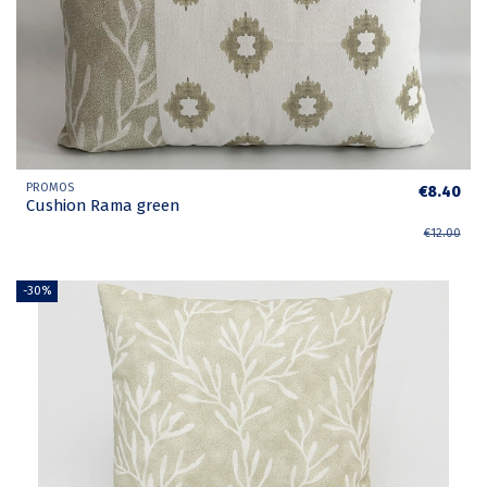
PROMOS
€8.40
Cushion Rama green
€12.00
-30%