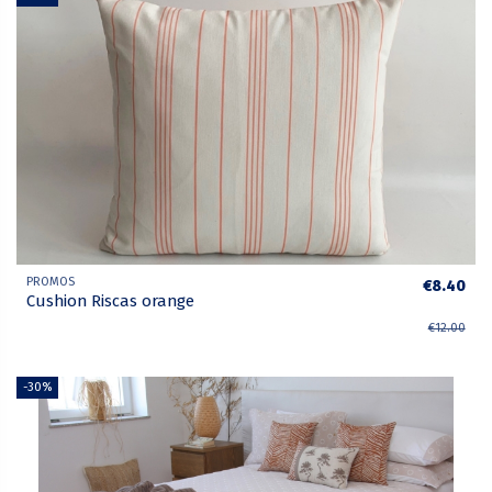
PROMOS
€8.40
Cushion Riscas orange
€12.00
-30%