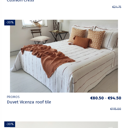
Cushion Cress
€24.75
-30%
PROMOS
€80.50
-
€94.50
Duvet Vicenza roof tile
€115.00
-30%