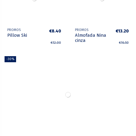
PROMOS
PROMOS
€8.40
€13.20
Pillow Ski
Almofada Nina
cinza
€12.00
€16.50
-30%