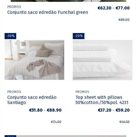
PROMOS
€62.30
-
€77.00
Conjunto saco edredão Funchal green
€89.00
-30%
-20%
PROMOS
PROMOS
Conjunto saco edredão
Top sheet with pillows
Santiago
50%cotton./50%pol. 4231
€51.80
-
€88.90
€37.20
-
€59.20
€74.00
€46.50