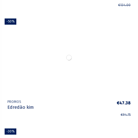
€134.00
-50%
PROMOS
€47.38
Edredão kim
€94.75
-30%