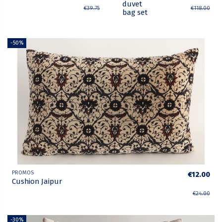
duvet
€39.75
€118.00
bag set
-50%
PROMOS
€12.00
Cushion Jaipur
€24.00
-30%