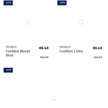
-30%
-30%
PROMOS
PROMOS
€8.40
€8.40
Cushion Riscas
Cushion Lírios
blue
€12.00
€12.00
-30%