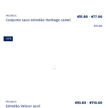
PROMOS
€51.80
-
€77.00
Conjunto saco edredão Heritage camel
€74.00
-30%
PROMOS
€93.80
-
€110.60
Edredão Velour azul