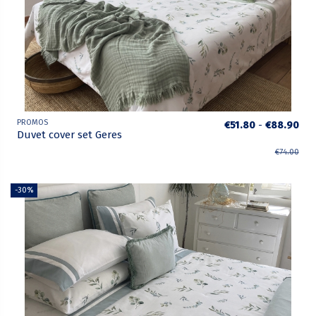
PROMOS
€51.80
-
€88.90
Duvet cover set Geres
€74.00
-30%