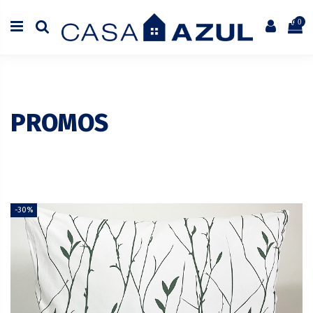
0
PROMOS
-30%