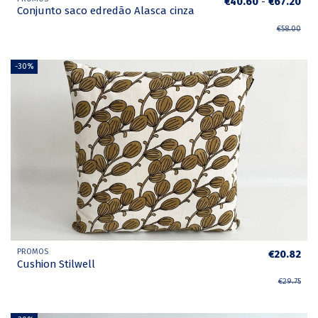
€40.60
-
€67.20
Conjunto saco edredão Alasca cinza
€58.00
-30%
PROMOS
€20.82
Cushion Stilwell
€29.75