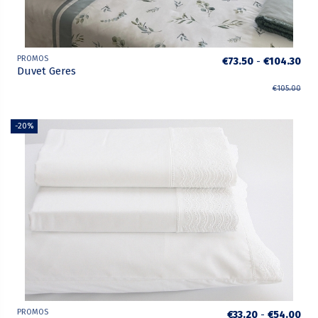
PROMOS
€73.50
-
€104.30
Duvet Geres
€105.00
-20%
PROMOS
€33.20
-
€54.00