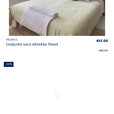
PROMOS
€41.00
Conjunto saco edredão Finest
€82.00
-30%