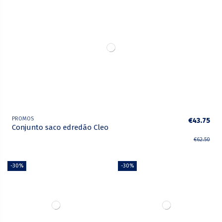
PROMOS
€43.75
Conjunto saco edredão Cleo
€62.50
-30%
-30%