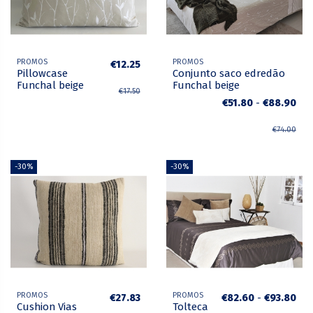
PROMOS
PROMOS
€12.25
Pillowcase
Conjunto saco edredão
Funchal beige
Funchal beige
€17.50
€51.80
-
€88.90
€74.00
-30%
-30%
PROMOS
PROMOS
€27.83
€82.60
-
€93.80
Cushion Vias
Tolteca