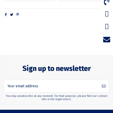
Sign up to newsletter
You may unsubscribe at any moment. For that purpose, please find our contact
info in the legal notice.