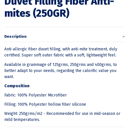
Duvet Filling Fiber Anti-
mites (250GR)
Description
Anti-allergic fiber duvet filling, with anti-mite treatment, duly
certified. Super soft outer fabric with a soft, lightweight feel.
Available in grammage of 125grms, 250grms and 400grms, to
better adapt to your needs, regarding the calorific value you
want.
Composition
Fabric: 100% Polyester Microfiber
Filling: 100% Polyester hollow fiber silicone
Weight: 250grms/m2 - Recommended for use in mid-season or
mild temperatures.