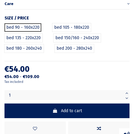
Care
SIZE / PRICE
bed 90 - 160x220
bed 105 - 180x220
bed 135 - 220x220
bed 150/160 - 240x220
bed 180 - 260x240
bed 200 - 280x240
€54.00
€54.00
-
€109.00
Tax included
Add to cart